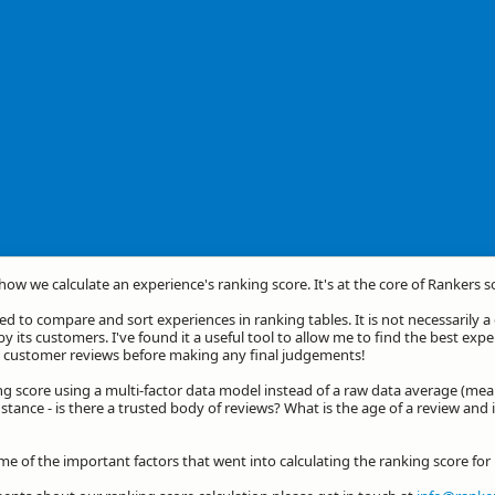
 how we calculate an experience's ranking score. It's at the core of Rankers s
d to compare and sort experiences in ranking tables. It is not necessarily 
by its customers. I've found it a useful tool to allow me to find the best exp
he customer reviews before making any final judgements!
ng score using a multi-factor data model instead of a raw data average (mea
stance - is there a trusted body of reviews? What is the age of a review and 
me of the important factors that went into calculating the ranking score for