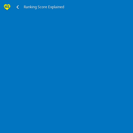
Ranking Score Explained