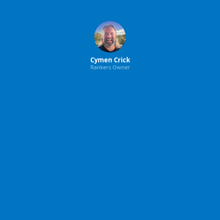
Cymen Crick
Rankers Owner