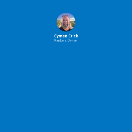
Cymen Crick
Rankers Owner