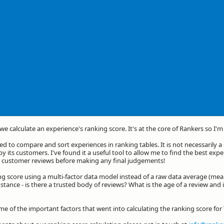
we calculate an experience's ranking score. It's at the core of Rankers so I'
d to compare and sort experiences in ranking tables. It is not necessarily 
by its customers. I've found it a useful tool to allow me to find the best exp
he customer reviews before making any final judgements!
ng score using a multi-factor data model instead of a raw data average (mea
stance - is there a trusted body of reviews? What is the age of a review and 
ome of the important factors that went into calculating the ranking score fo