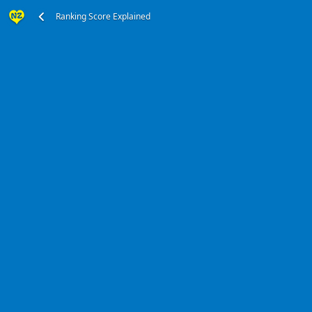
Ranking Score Explained