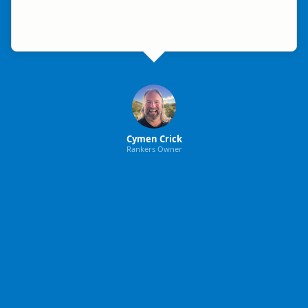
Cymen Crick
Rankers Owner