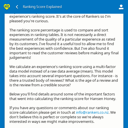
Ranking Score Explained
Hey, thanks for your interest in how we calculate an
experience's ranking score. It's at the core of Rankers so I'm
pleased you're curious.
The ranking score percentage is used to compare and sort
experiences in ranking tables. It is not necessarily a direct
measurement of the quality of a particular experience as rated
by its customers. I've found it a useful tool to allow me to find
the best experiences with confidence. But I've also found it
important to read the customer reviews before making any final
judgements!
We calculate an experience's ranking score using a multi-factor
data model instead of a raw data average (mean). This model
takes into account several important questions. For instance - is
there a trusted body of reviews? What is the age of a review and
is the review from a credible source?
Below you'll find details around some of the important factors
that went into calculating the ranking score for Hansen Honey.
If you have any questions or comments about our ranking
score calculation please get in touch at
info@rankers.co.nz
. We
don't believe this is perfect or complete so we're always
interested in ways we might make improvements.