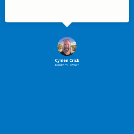
Cymen Crick
Rankers Owner