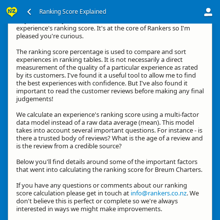
Ranking Score Explained
Hey, thanks for your interest in how we calculate an
experience's ranking score. It's at the core of Rankers so I'm
pleased you're curious.
The ranking score percentage is used to compare and sort
experiences in ranking tables. It is not necessarily a direct
measurement of the quality of a particular experience as rated
by its customers. I've found it a useful tool to allow me to find
the best experiences with confidence. But I've also found it
important to read the customer reviews before making any final
judgements!
We calculate an experience's ranking score using a multi-factor
data model instead of a raw data average (mean). This model
takes into account several important questions. For instance - is
there a trusted body of reviews? What is the age of a review and
is the review from a credible source?
Below you'll find details around some of the important factors
that went into calculating the ranking score for Breum Charters.
If you have any questions or comments about our ranking
score calculation please get in touch at
info@rankers.co.nz
. We
don't believe this is perfect or complete so we're always
interested in ways we might make improvements.