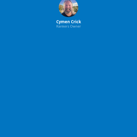
Cymen Crick
Rankers Owner