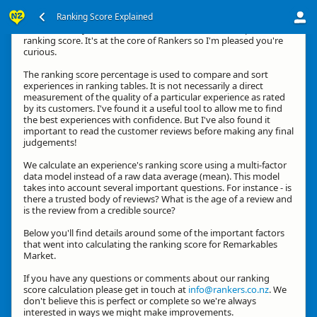
Ranking Score Explained
Hi, thanks for your interest in how we calculate an experience's
ranking score. It's at the core of Rankers so I'm pleased you're
curious.
The ranking score percentage is used to compare and sort
experiences in ranking tables. It is not necessarily a direct
measurement of the quality of a particular experience as rated
by its customers. I've found it a useful tool to allow me to find
the best experiences with confidence. But I've also found it
important to read the customer reviews before making any final
judgements!
We calculate an experience's ranking score using a multi-factor
data model instead of a raw data average (mean). This model
takes into account several important questions. For instance - is
there a trusted body of reviews? What is the age of a review and
is the review from a credible source?
Below you'll find details around some of the important factors
that went into calculating the ranking score for Remarkables
Market.
If you have any questions or comments about our ranking
score calculation please get in touch at
info@rankers.co.nz
. We
don't believe this is perfect or complete so we're always
interested in ways we might make improvements.